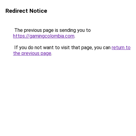
Redirect Notice
The previous page is sending you to
https://gamingcolombia.com
.
If you do not want to visit that page, you can
return to
the previous page
.