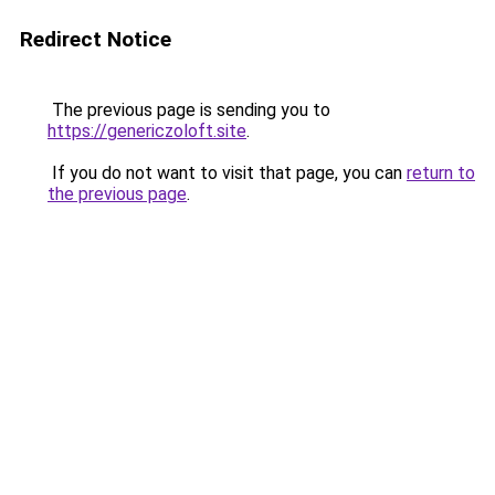
Redirect Notice
The previous page is sending you to
https://genericzoloft.site
.
If you do not want to visit that page, you can
return to
the previous page
.