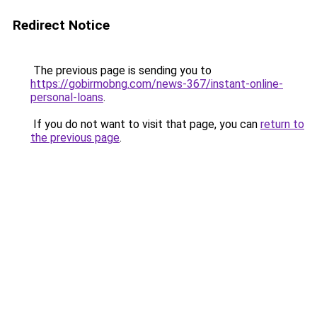
Redirect Notice
The previous page is sending you to
https://gobirmobng.com/news-367/instant-online-
personal-loans
.
If you do not want to visit that page, you can
return to
the previous page
.