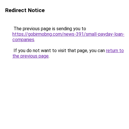
Redirect Notice
The previous page is sending you to
https://gobirmobng.com/news-391/small-payday-loan-
companies
.
If you do not want to visit that page, you can
return to
the previous page
.