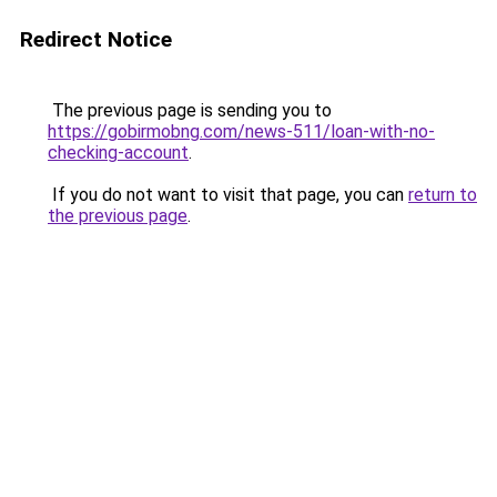
Redirect Notice
The previous page is sending you to
https://gobirmobng.com/news-511/loan-with-no-
checking-account
.
If you do not want to visit that page, you can
return to
the previous page
.