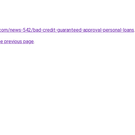
.com/news-542/bad-credit-guaranteed-approval-personal-loans
.
he previous page
.