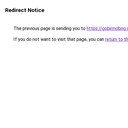
Redirect Notice
The previous page is sending you to
https://gobirmobng
If you do not want to visit that page, you can
return to t