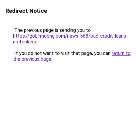
Redirect Notice
The previous page is sending you to
https://gobirmobng.com/news-568/bad-credit-loans-
no-brokers
.
If you do not want to visit that page, you can
return to
the previous page
.