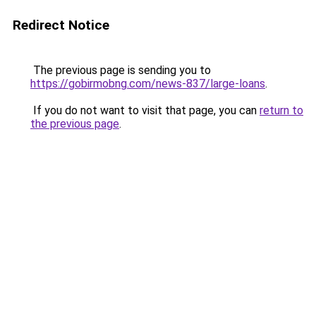
Redirect Notice
The previous page is sending you to
https://gobirmobng.com/news-837/large-loans
.
If you do not want to visit that page, you can
return to
the previous page
.