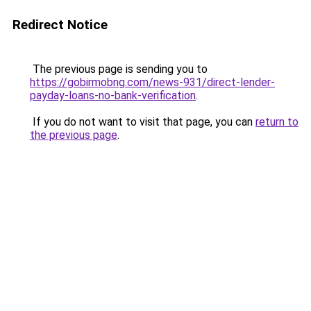
Redirect Notice
The previous page is sending you to
https://gobirmobng.com/news-931/direct-lender-
payday-loans-no-bank-verification
.
If you do not want to visit that page, you can
return to
the previous page
.