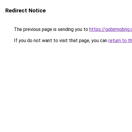
Redirect Notice
The previous page is sending you to
https://gobirmobng.
If you do not want to visit that page, you can
return to t