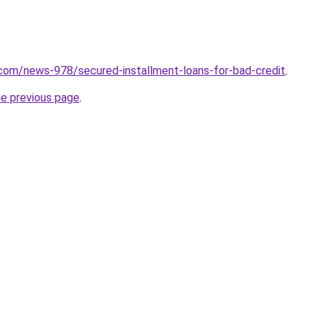
com/news-978/secured-installment-loans-for-bad-credit
.
he previous page
.