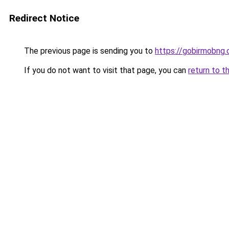
Redirect Notice
The previous page is sending you to
https://gobirmobng
If you do not want to visit that page, you can
return to t