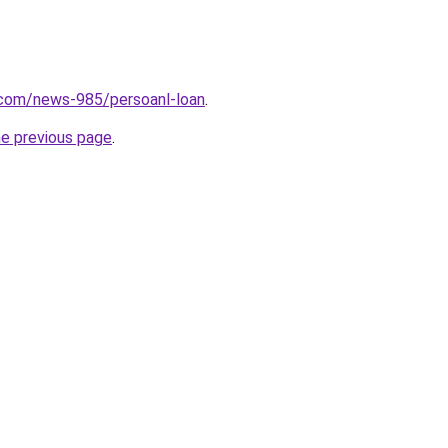
.com/news-985/persoanl-loan
.
he previous page
.