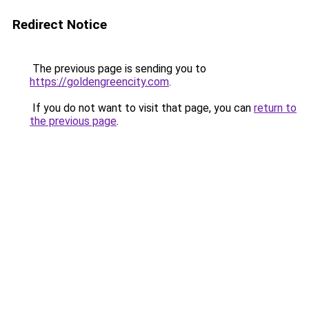
Redirect Notice
The previous page is sending you to
https://goldengreencity.com
.
If you do not want to visit that page, you can
return to
the previous page
.