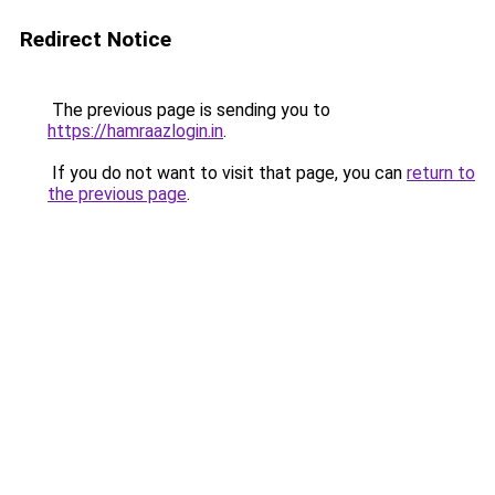
Redirect Notice
The previous page is sending you to
https://hamraazlogin.in
.
If you do not want to visit that page, you can
return to
the previous page
.