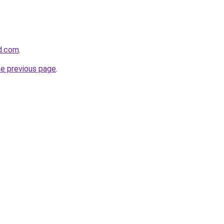
d.com
.
he previous page
.