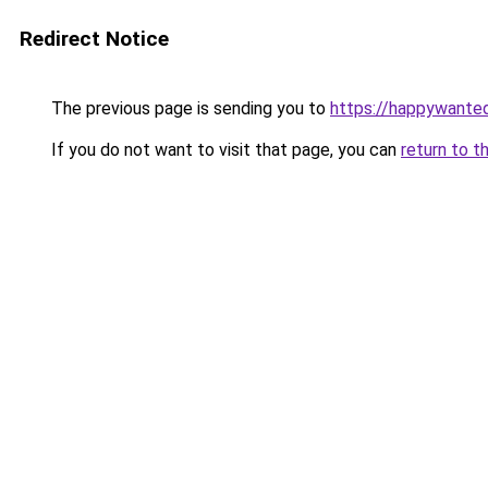
Redirect Notice
The previous page is sending you to
https://happywante
If you do not want to visit that page, you can
return to t