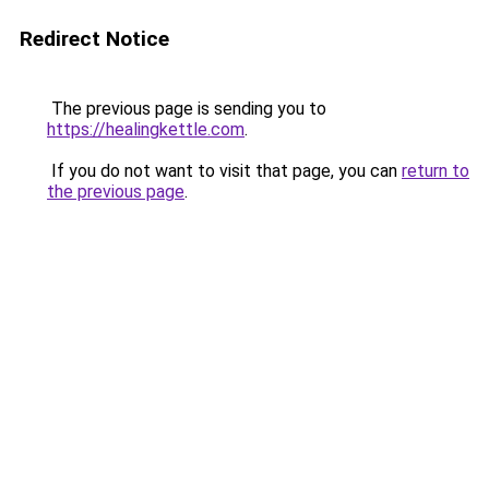
Redirect Notice
The previous page is sending you to
https://healingkettle.com
.
If you do not want to visit that page, you can
return to
the previous page
.