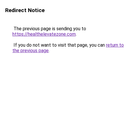
Redirect Notice
The previous page is sending you to
https://healthelevatezone.com
.
If you do not want to visit that page, you can
return to
the previous page
.