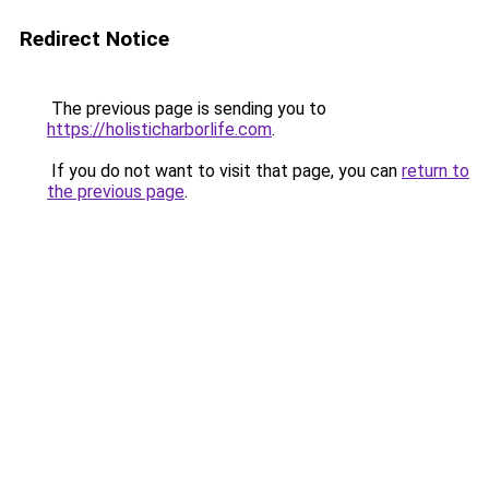
Redirect Notice
The previous page is sending you to
https://holisticharborlife.com
.
If you do not want to visit that page, you can
return to
the previous page
.