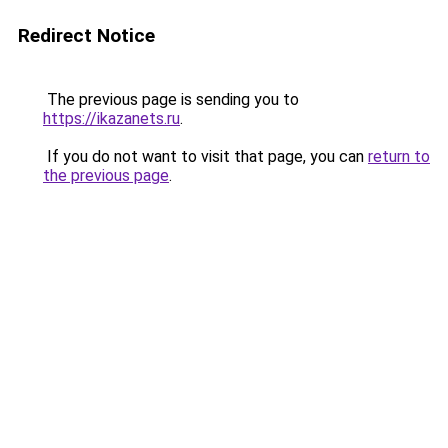
Redirect Notice
The previous page is sending you to
https://ikazanets.ru
.
If you do not want to visit that page, you can
return to
the previous page
.