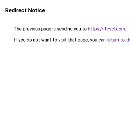
Redirect Notice
The previous page is sending you to
https://itcscl.com
.
If you do not want to visit that page, you can
return to t