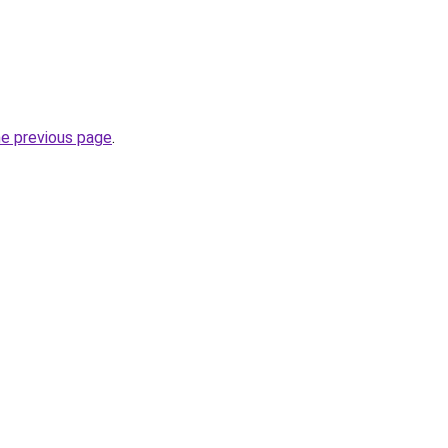
he previous page
.