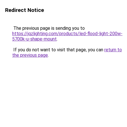
Redirect Notice
The previous page is sending you to
https://jqzlighting.com/products/led-flood-light-200w-
5700k-u-shape-mount
.
If you do not want to visit that page, you can
return to
the previous page
.