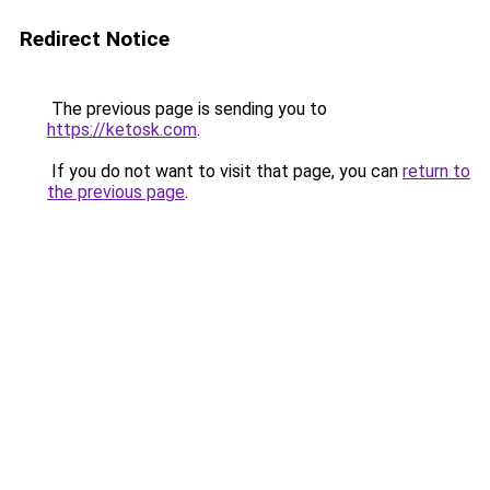
Redirect Notice
The previous page is sending you to
https://ketosk.com
.
If you do not want to visit that page, you can
return to
the previous page
.