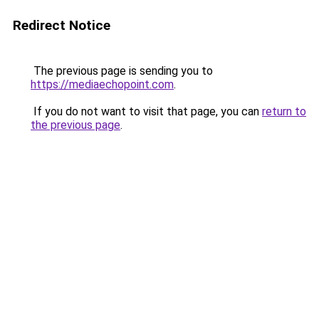
Redirect Notice
The previous page is sending you to
https://mediaechopoint.com
.
If you do not want to visit that page, you can
return to
the previous page
.