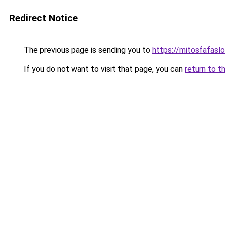
Redirect Notice
The previous page is sending you to
https://mitosfafasl
If you do not want to visit that page, you can
return to t