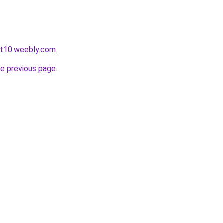
ot10.weebly.com
.
he previous page
.