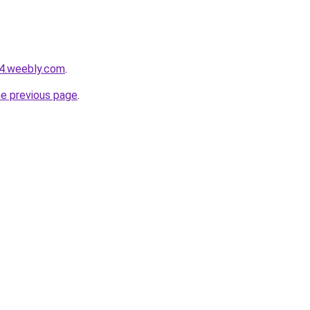
24.weebly.com
.
he previous page
.