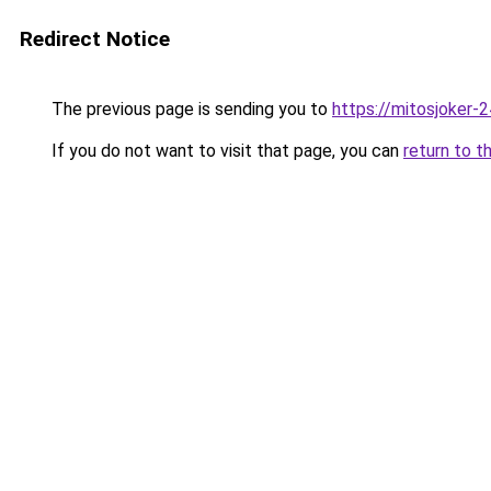
Redirect Notice
The previous page is sending you to
https://mitosjoker-
If you do not want to visit that page, you can
return to t