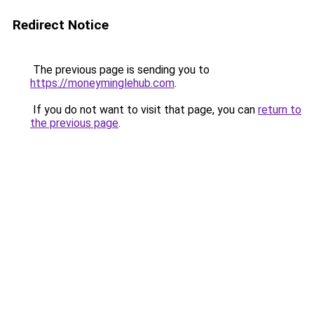
Redirect Notice
The previous page is sending you to
https://moneyminglehub.com
.
If you do not want to visit that page, you can
return to
the previous page
.