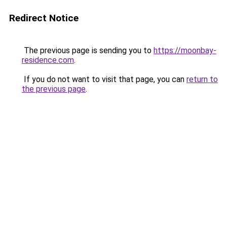
Redirect Notice
The previous page is sending you to
https://moonbay-
residence.com
.
If you do not want to visit that page, you can
return to
the previous page
.