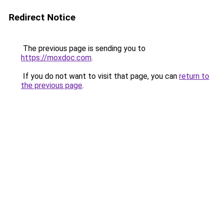
Redirect Notice
The previous page is sending you to
https://moxdoc.com
.
If you do not want to visit that page, you can
return to
the previous page
.