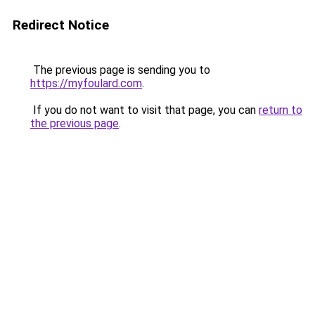
Redirect Notice
The previous page is sending you to
https://myfoulard.com
.
If you do not want to visit that page, you can
return to
the previous page
.