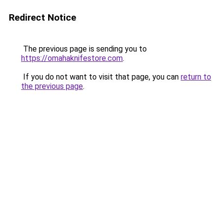
Redirect Notice
The previous page is sending you to
https://omahaknifestore.com
.
If you do not want to visit that page, you can
return to
the previous page
.