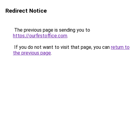
Redirect Notice
The previous page is sending you to
https://ourfirstoffice.com
.
If you do not want to visit that page, you can
return to
the previous page
.