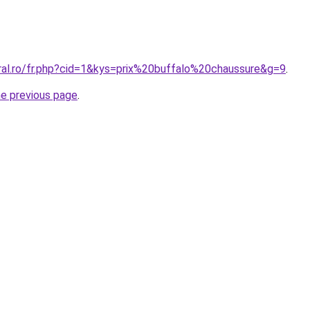
oral.ro/fr.php?cid=1&kys=prix%20buffalo%20chaussure&g=9
.
he previous page
.