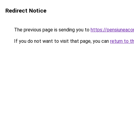
Redirect Notice
The previous page is sending you to
https://pensiuneac
If you do not want to visit that page, you can
return to t