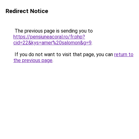
Redirect Notice
The previous page is sending you to
https://pensiuneacoral.ro/fr.php?
cid=22&kys=amer%20salomon&g=9
.
If you do not want to visit that page, you can
return to
the previous page
.