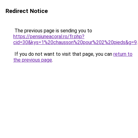
Redirect Notice
The previous page is sending you to
https://pensiuneacoral.ro/fr.php?
cid=30&kys=1%20chausson%20pour%202%20pieds&g=9
.
If you do not want to visit that page, you can
return to
the previous page
.