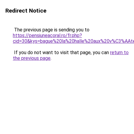
Redirect Notice
The previous page is sending you to
https://pensiuneacoral.ro/fr.php?
cid=30&kys=bague%20la%20halle%20aux%20v%C3%AAt
If you do not want to visit that page, you can
return to
the previous page
.