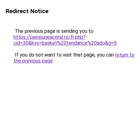
Redirect Notice
The previous page is sending you to
https://pensiuneacoral.ro/fr.php?
cid=30&kys=basket%20tendance%20ado&g=9
.
If you do not want to visit that page, you can
return to
the previous page
.