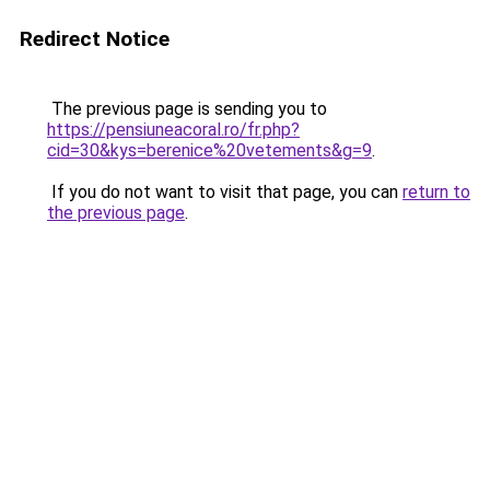
Redirect Notice
The previous page is sending you to
https://pensiuneacoral.ro/fr.php?
cid=30&kys=berenice%20vetements&g=9
.
If you do not want to visit that page, you can
return to
the previous page
.