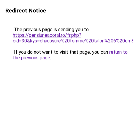
Redirect Notice
The previous page is sending you to
https://pensiuneacoral.ro/fr.php?
cid=30&kys=chaussure%20femme%20talon%206%20cm
If you do not want to visit that page, you can
return to
the previous page
.