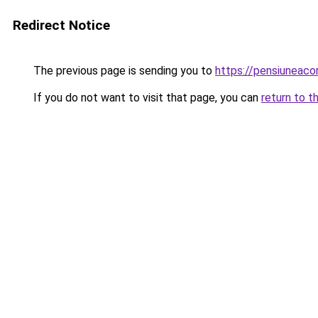
Redirect Notice
The previous page is sending you to
https://pensiunea
If you do not want to visit that page, you can
return to t