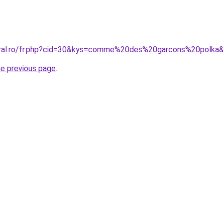
coral.ro/fr.php?cid=30&kys=comme%20des%20garcons%20polka
he previous page
.