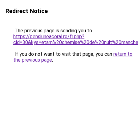
Redirect Notice
The previous page is sending you to
https://pensiuneacoral.ro/fr.php?
cid=30&kys=etam%20chemise%20de%20nuit%20manch
If you do not want to visit that page, you can
return to
the previous page
.