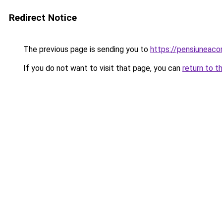
Redirect Notice
The previous page is sending you to
https://pensiunea
If you do not want to visit that page, you can
return to t