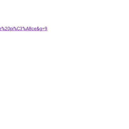
0une%20pi%C3%A8ce&g=9
.