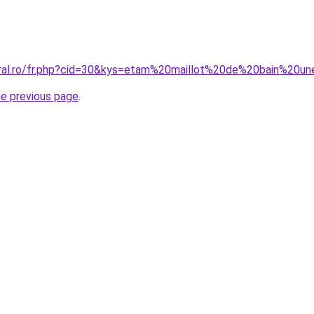
coral.ro/fr.php?cid=30&kys=etam%20maillot%20de%20bain%2
he previous page
.