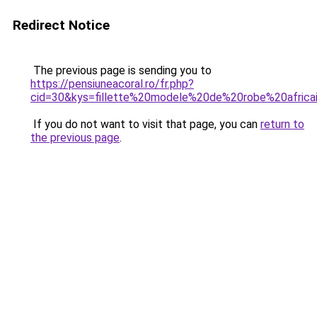
Redirect Notice
The previous page is sending you to
https://pensiuneacoral.ro/fr.php?
cid=30&kys=fillette%20modele%20de%20robe%20africa
If you do not want to visit that page, you can
return to
the previous page
.