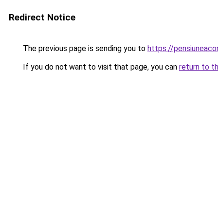
Redirect Notice
The previous page is sending you to
https://pensiuneac
If you do not want to visit that page, you can
return to t