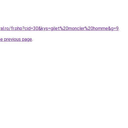
oral.ro/fr.php?cid=30&kys=gilet%20moncler%20homme&g=9
.
he previous page
.