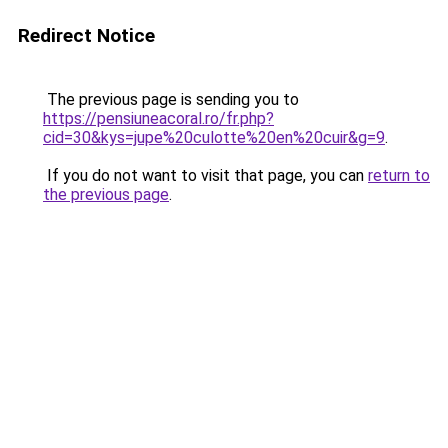
Redirect Notice
The previous page is sending you to
https://pensiuneacoral.ro/fr.php?
cid=30&kys=jupe%20culotte%20en%20cuir&g=9
.
If you do not want to visit that page, you can
return to
the previous page
.