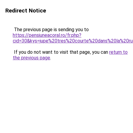
Redirect Notice
The previous page is sending you to
https://pensiuneacoral.ro/fr.php?
cid=30&kys=jupe%20tres%20courte%20dans%20la%20r
If you do not want to visit that page, you can
return to
the previous page
.