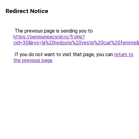
Redirect Notice
The previous page is sending you to
https://pensiuneacoral.ro/fr.php?
cid=30&kys=la%20redoute%20veste%20cuir%20femme
If you do not want to visit that page, you can
return to
the previous page
.