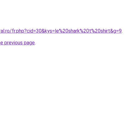
oral.ro/fr.php?cid=30&kys=le%20shark%20t%20shirt&g=9
.
he previous page
.