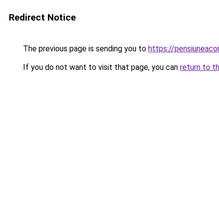
Redirect Notice
The previous page is sending you to
https://pensiuneac
If you do not want to visit that page, you can
return to t