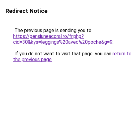
Redirect Notice
The previous page is sending you to
https://pensiuneacoral.ro/fr.php?
cid=30&kys=leggings%20avec%20poche&g=9
.
If you do not want to visit that page, you can
return to
the previous page
.