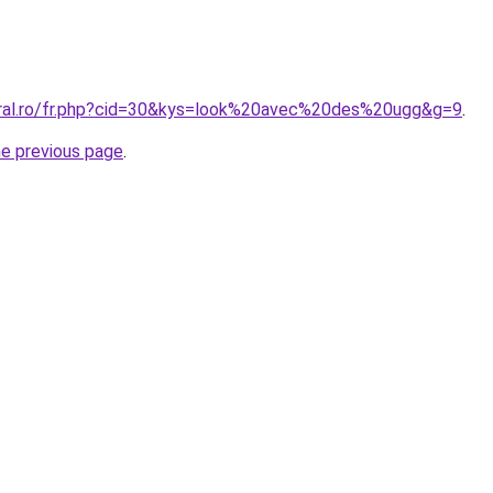
oral.ro/fr.php?cid=30&kys=look%20avec%20des%20ugg&g=9
.
he previous page
.