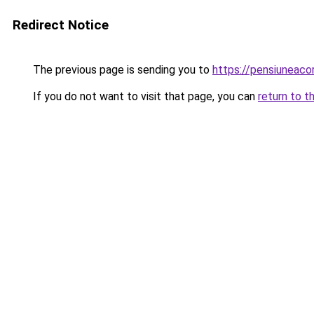
Redirect Notice
The previous page is sending you to
https://pensiuneac
If you do not want to visit that page, you can
return to t