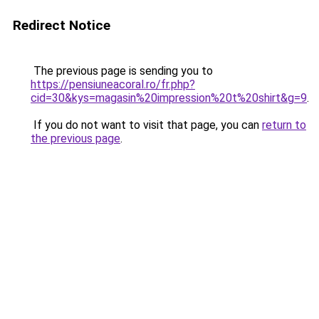
Redirect Notice
The previous page is sending you to
https://pensiuneacoral.ro/fr.php?
cid=30&kys=magasin%20impression%20t%20shirt&g=9
.
If you do not want to visit that page, you can
return to
the previous page
.