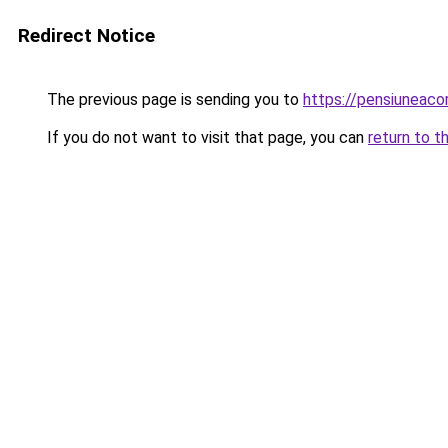
Redirect Notice
The previous page is sending you to
https://pensiuneac
If you do not want to visit that page, you can
return to t