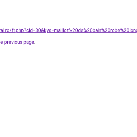
oral.ro/fr.php?cid=30&kys=maillot%20de%20bain%20robe%20lo
he previous page
.